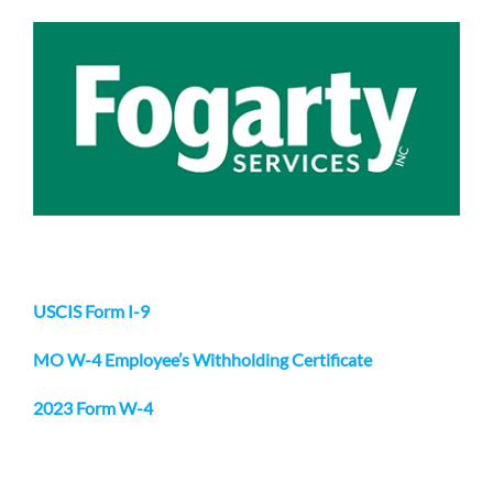
USCIS Form I-9
MO W-4 Employee’s Withholding Certificate
2023 Form W-4