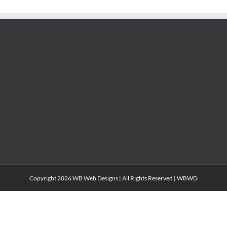
Copyright
2026 WB Web Designs | All Rights Reserved |
WBWD